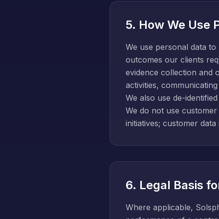
5. How We Use P
We use personal data to 
outcomes our clients requ
evidence collection and 
activities, communicating
We also use de-identifie
We do not use customer c
initiatives; customer data
6. Legal Basis f
Where applicable, Solsph