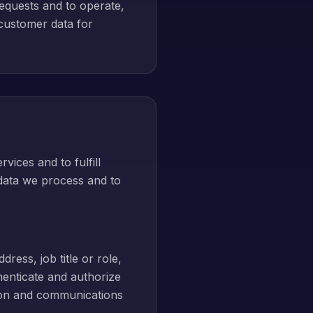
requests and to operate,
 customer data for
vices and to fulfill
 data we process and to
ress, job title or role,
enticate and authorize
tion and communications