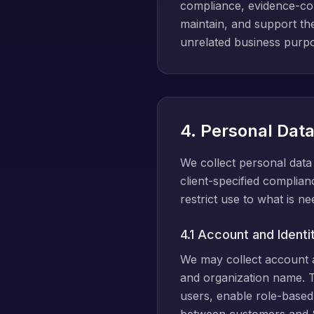
compliance, evidence-coll
maintain, and support th
unrelated business purp
4. Personal Dat
We collect personal data 
client-specified complian
restrict use to what is n
4.1 Account and Identi
We may collect account an
and organization name. T
users, enable role-based