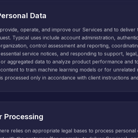
ersonal Data
provide, operate, and improve our Services and to deliver 
est. Typical uses include account administration, authentic
organization, control assessment and reporting, coordinatin
 essential service notices, and responding to support, legal
d or aggregated data to analyze product performance and to
ontent to train machine learning models or for unrelated
 is processed only in accordance with client instructions and
or Processing
ere relies on appropriate legal bases to process personal