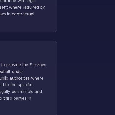
mpliance with legal
onsent where required by
laws in contractual
 to provide the Services
 behalf under
ublic authorities where
d to the specific,
gally permissible and
 third parties in