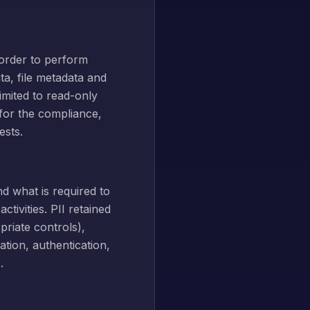
 order to perform
ta, file metadata and
imited to read-only
 for the compliance,
ests.
d what is required to
tivities. PII retained
riate controls),
ation, authentication,
.