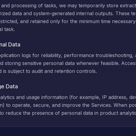
nd processing of tasks, we may temporarily store extract
rized data and system-generated internal outputs. These t
stricted, and retained only for the minimum time necessary
l task.
nal Data
lication logs for reliability, performance troubleshooting, 
d storing sensitive personal data whenever feasible. Access 
is subject to audit and retention controls.
ge Data
nalytics and usage information (for example, IP address, de
n) to operate, secure, and improve the Services. When po
s to reduce the presence of personal data in product analyti