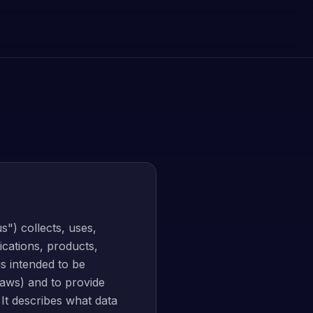
s") collects, uses,
ications, products,
 is intended to be
laws) and to provide
 It describes what data