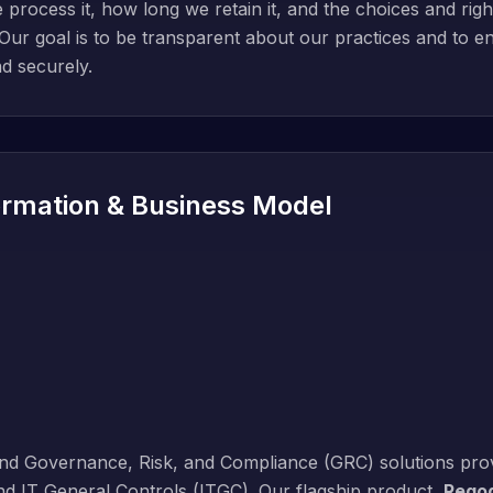
ocess it, how long we retain it, and the choices and rights
ur goal is to be transparent about our practices and to en
d securely.
rmation & Business Model
end Governance, Risk, and Compliance (GRC) solutions prov
nd IT General Controls (ITGC). Our flagship product,
Regod