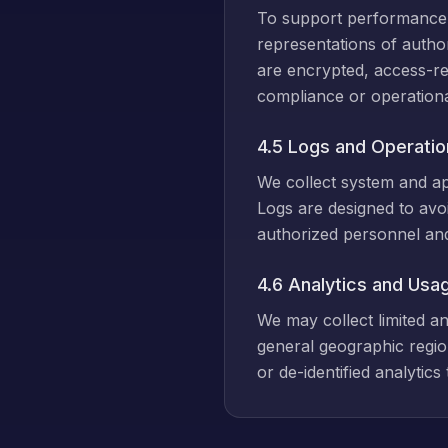
To support performance a
representations of autho
are encrypted, access-re
compliance or operationa
4.5 Logs and Operatio
We collect system and app
Logs are designed to avoi
authorized personnel and 
4.6 Analytics and Usa
We may collect limited a
general geographic regio
or de-identified analytic