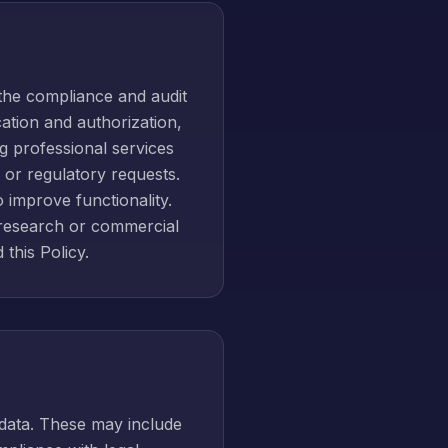
the compliance and audit
ation and authorization,
g professional services
, or regulatory requests.
 improve functionality.
 research or commercial
 this Policy.
 data. These may include