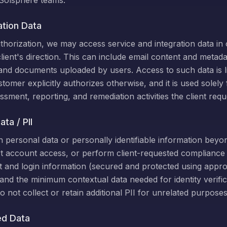
Solsphere teams.
ation Data
uthorization, we may access service and integration data in
lient's direction. This can include email content and metada
 and documents uploaded by users. Access to such data is l
tomer explicitly authorizes otherwise, and it is used solely
ssment, reporting, and remediation activities the client requ
ta / PII
 personal data or personally identifiable information beyon
 account access, or perform client-requested compliance ac
t and login information (secured and protected using approp
 and the minimum contextual data needed for identity verific
o not collect or retain additional PII for unrelated purposes
ed Data