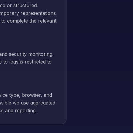
ed or structured
emporary representations
 to complete the relevant
and security monitoring.
to logs is restricted to
vice type, browser, and
ssible we use aggregated
cs and reporting.