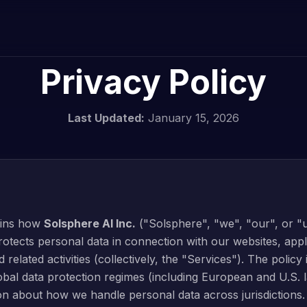
Privacy Policy
Last Updated:
January 15, 2026
lains how
Solsphere AI Inc.
("Solsphere", "we", "our", or "u
otects personal data in connection with our websites, appl
d related activities (collectively, the "Services"). The policy
obal data protection regimes (including European and U.S. 
ion about how we handle personal data across jurisdictions.