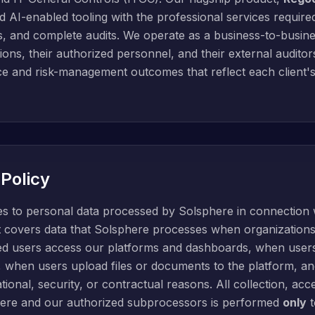
AI-enabled tooling with the professional services required
s, and complete audits. We operate as a business-to-busine
ions, their authorized personnel, and their external auditor
nce and risk-management outcomes that reflect each client'
 Policy
ies to personal data processed by Solsphere in connection 
It covers data that Solsphere processes when organizations 
ed users access our platforms and dashboards, when users
ns, when users upload files or documents to the platform,
ional, security, or contractual reasons. All collection, acc
ere and our authorized subprocessors is performed
only
t