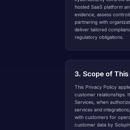
hosted SaaS platform and 
evidence, assess control
partnering with organizat
deliver tailored complia
regulatory obligations.
3. Scope of This
This Privacy Policy appl
customer relationships. 
Services, when authoriz
services and integratio
with customers for operat
customer data by Solsph