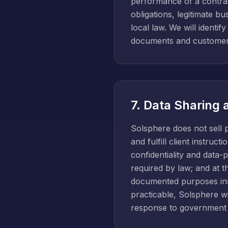
performance of a contrac
obligations, legitimate b
local law. We will identif
documents and customer
7. Data Sharing 
Solsphere does not sell 
and fulfill client instru
confidentiality and data-
required by law; and at t
documented purposes inst
practicable, Solsphere wil
response to government 