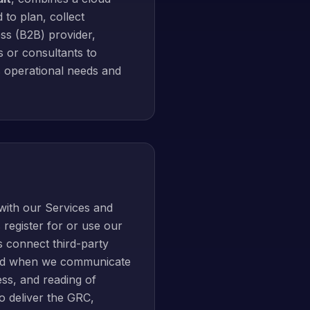
 to plan, collect
ss (B2B) provider,
s or consultants to
s operational needs and
with our Services and
register for or use our
 connect third-party
 and when we communicate
ess, and reading of
o deliver the GRC,