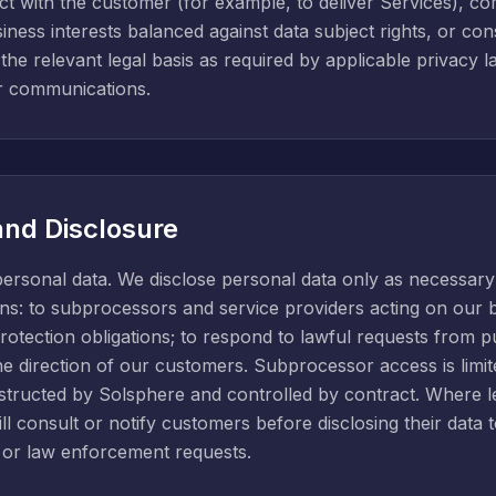
t with the customer (for example, to deliver Services), co
usiness interests balanced against data subject rights, or c
y the relevant legal basis as required by applicable privacy 
 communications.
and Disclosure
personal data. We disclose personal data only as necessary
ctions: to subprocessors and service providers acting on our
protection obligations; to respond to lawful requests from p
he direction of our customers. Subprocessor access is limite
ructed by Solsphere and controlled by contract. Where le
l consult or notify customers before disclosing their data to
or law enforcement requests.