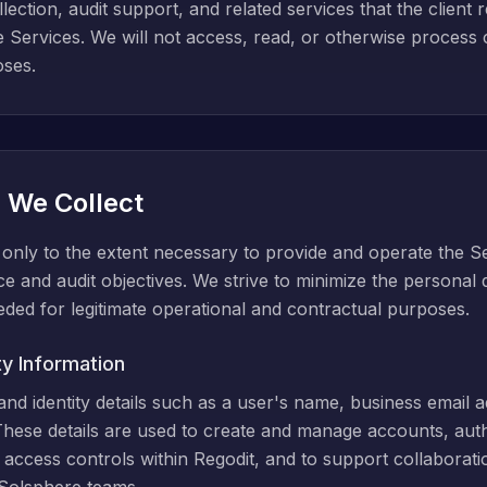
ection, audit support, and related services that the client 
e Services. We will not access, read, or otherwise process
oses.
a We Collect
only to the extent necessary to provide and operate the Ser
ce and audit objectives. We strive to minimize the personal
eeded for legitimate operational and contractual purposes.
ty Information
d identity details such as a user's name, business email add
hese details are used to create and manage accounts, auth
 access controls within Regodit, and to support collabora