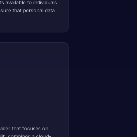
 available to individuals
sure that personal data
ider that focuses on
it
, combines a cloud-