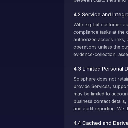
between customers and 
4.2 Service and Integr
With explicit customer a
compliance tasks at the c
authorized access links,
operations unless the cus
evidence-collection, asse
4.3 Limited Personal Da
Solsphere does not retain
provide Services, support
may be limited to accoun
business contact details,
and audit reporting. We d
4.4 Cached and Deriv