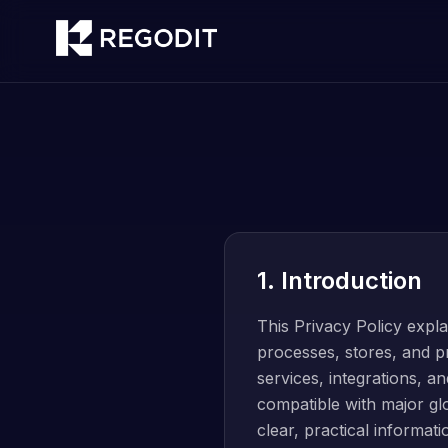
1. Introduction
This Privacy Policy exp
processes, stores, and pr
services, integrations, an
compatible with major gl
clear, practical informat