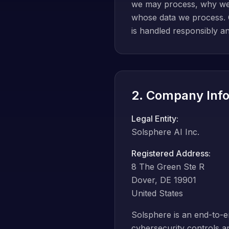
we may process, why we pr
whose data we process. O
is handled responsibly an
2. Company Info
Legal Entity:
Solsphere AI Inc.
Registered Address:
8 The Green Ste R
Dover, DE 19901
United States
Solsphere is an end-to-
cybersecurity controls a