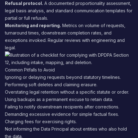
Refusal protocol.
A documented proportionality assessment,
legal basis analysis, and standard communication templates for
partial or full refusals.
Monitoring and reporting.
Metrics on volume of requests,
turnaround times, downstream completion rates, and
exceptions invoked. Regular reviews with engineering and
legal.
Common Pitfalls to Avoid
Ignoring or delaying requests beyond statutory timelines.
Performing soft deletes and claiming erasure.
Overstating legal retention without a specific statute or order.
Using backups as a permanent excuse to retain data.
Failing to notify downstream recipients after corrections.
Demanding excessive evidence for simple factual fixes.
Charging fees for exercising rights.
Not informing the Data Principal about entities who also hold
the data.