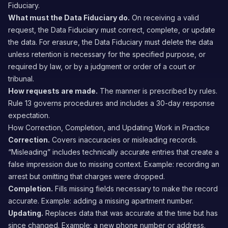
Fiduciary.
What must the Data Fiduciary do.
On receiving a valid
request, the Data Fiduciary must correct, complete, or update
the data. For erasure, the Data Fiduciary must delete the data
unless retention is necessary for the specified purpose, or
required by law, or by a judgment or order of a court or
tribunal.
How requests are made.
The manner is prescribed by rules.
Rule 13 governs procedures and includes a 30-day response
expectation.
How Correction, Completion, and Updating Work in Practice
Correction.
Covers inaccuracies or misleading records.
“Misleading” includes technically accurate entries that create a
false impression due to missing context. Example: recording an
arrest but omitting that charges were dropped.
Completion.
Fills missing fields necessary to make the record
accurate. Example: adding a missing apartment number.
Updating.
Replaces data that was accurate at the time but has
since changed. Example: a new phone number or address.