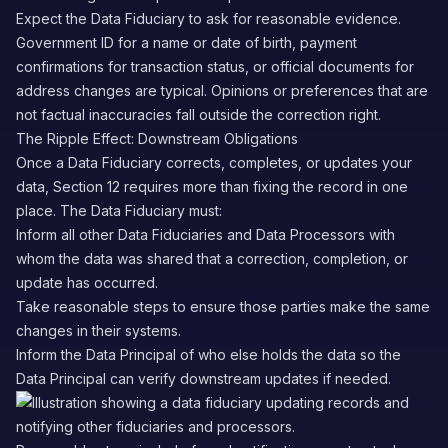
Expect the Data Fiduciary to ask for reasonable evidence.
Government ID for a name or date of birth, payment
confirmations for transaction status, or official documents for
address changes are typical. Opinions or preferences that are
not factual inaccuracies fall outside the correction right.
The Ripple Effect: Downstream Obligations
Once a Data Fiduciary corrects, completes, or updates your
data, Section 12 requires more than fixing the record in one
place. The Data Fiduciary must:
Inform all other Data Fiduciaries and Data Processors with
whom the data was shared that a correction, completion, or
update has occurred.
Take reasonable steps to ensure those parties make the same
changes in their systems.
Inform the Data Principal of who else holds the data so the
Data Principal can verify downstream updates if needed.