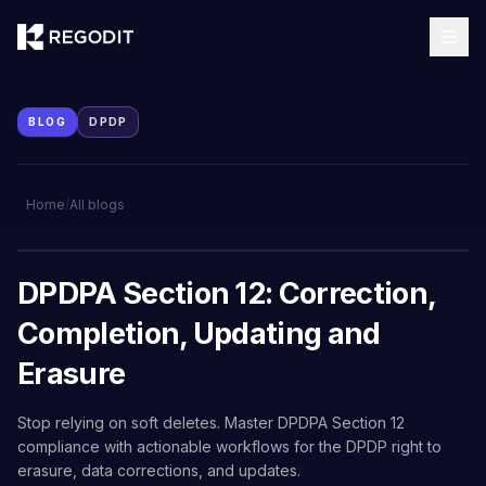
BLOG
DPDP
Home
/
All blogs
DPDPA Section 12: Correction,
Completion, Updating and
Erasure
Stop relying on soft deletes. Master DPDPA Section 12
compliance with actionable workflows for the DPDP right to
erasure, data corrections, and updates.