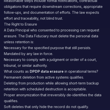
Reasonable steps include formal notifications, contractual
obligations that require downstream corrections, appropriate
follow-ups, and documentation of efforts. The law expects
effort and traceability, not blind trust.
The Right to Erasure
A Data Principal who consented to processing can request
erasure. The Data Fiduciary must delete the personal data
unless retention is:
Necessary for the specified purpose that still persists.
Mandated by any law in force.
Necessary to comply with a judgment or order of a court,
tribunal, or similar authority.
What counts as
DPDP data erasure
in operational terms?
Permanent deletion from active systems qualifies.
Deleting from production while allowing short-term backup
retention with scheduled destruction is acceptable.
Proper anonymization that irreversibly de-identifies the data
qualifies.
Soft deletes that only hide the record do not qualify.