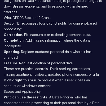
obligations on Data Fiduciaries to act, to propagate changes to
downstream recipients, and to respond within defined
timelines.
What DPDPA Section 12 Grants
Section 12 recognises four distinct rights for consent-based
processing:
Correction.
Fix inaccurate or misleading personal data.
Completion.
Add missing information where the data is
incomplete.
Updating.
Replace outdated personal data where it has
changed.
Erasure.
Request deletion of personal data.
These are practical controls. Think spelling corrections,
missing apartment numbers, updated phone numbers, or a full
DPDP right to erasure
request when a user closes an
account or withdraws consent.
Scope and Applicability
Who can use these rights.
A Data Principal who has
consented to the processing of their personal data by a Data