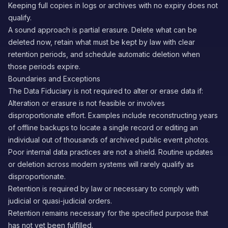
Keeping full copies in logs or archives with no expiry does not
qualify.
A sound approach is partial erasure. Delete what can be
deleted now, retain what must be kept by law with clear
retention periods, and schedule automatic deletion when
those periods expire.
Boundaries and Exceptions
The Data Fiduciary is not required to alter or erase data if:
Alteration or erasure is not feasible or involves
disproportionate effort. Examples include reconstructing years
of offline backups to locate a single record or editing an
individual out of thousands of archived public event photos.
Poor internal data practices are not a shield. Routine updates
or deletion across modern systems will rarely qualify as
disproportionate.
Retention is required by law or necessary to comply with
judicial or quasi-judicial orders.
Retention remains necessary for the specified purpose that
has not yet been fulfilled.