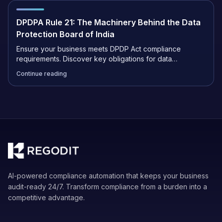
DPDPA Rule 21: The Machinery Behind the Data
Protection Board of India
Ensure your business meets DPDP Act compliance
requirements. Discover key obligations for data
fiduciaries, penalty risks, and steps to protect user
Continue reading
privacy.
AI-powered compliance automation that keeps your business
audit-ready 24/7. Transform compliance from a burden into a
competitive advantage.