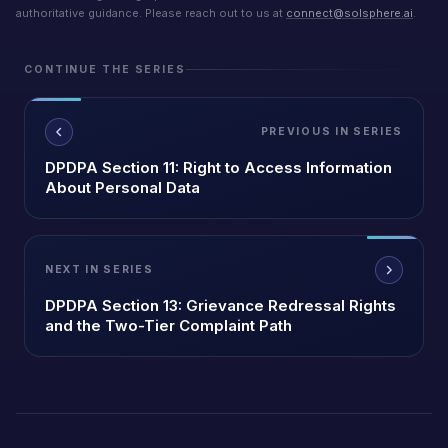
authoritative guidance. Please reach out to us at
connect@solsphere.ai
.
CONTINUE THE SERIES
PREVIOUS IN SERIES
DPDPA Section 11: Right to Access Information
About Personal Data
NEXT IN SERIES
DPDPA Section 13: Grievance Redressal Rights
and the Two-Tier Complaint Path