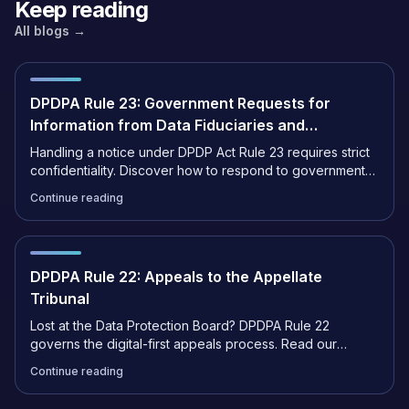
Keep reading
All blogs →
DPDPA Rule 23: Government Requests for
Information from Data Fiduciaries and
Intermediaries
Handling a notice under DPDP Act Rule 23 requires strict
confidentiality. Discover how to respond to government
data requests and ensure full compliance.
Continue reading
DPDPA Rule 22: Appeals to the Appellate
Tribunal
Lost at the Data Protection Board? DPDPA Rule 22
governs the digital-first appeals process. Read our
complete guide to filing an appeal with the Tribunal.
Continue reading