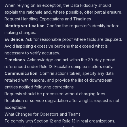
When relying on an exception, the Data Fiduciary should
explain the rationale and, where possible, offer partial erasure.
Request Handling: Expectations and Timelines
Identity verification.
Confirm the requester’s identity before
making changes.
Evidence.
Ask for reasonable proof where facts are disputed.
Avoid imposing excessive burdens that exceed what is
necessary to verify accuracy.
Timelines.
Acknowledge and act within the 30-day period
referenced under Rule 13. Escalate complex matters early.
Communication.
Confirm actions taken, specify any data
retained with reasons, and provide the list of downstream
entities notified following corrections.
Requests should be processed without charging fees.
Retaliation or service degradation after a rights request is not
acceptable.
What Changes for Operators and Teams
To comply with Section 12 and Rule 13 in real organizations,