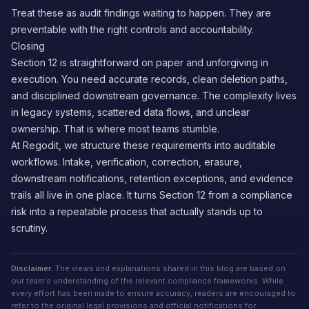
Treat these as audit findings waiting to happen. They are
preventable with the right controls and accountability.
Closing
Section 12 is straightforward on paper and unforgiving in
execution. You need accurate records, clean deletion paths,
and disciplined downstream governance. The complexity lives
in legacy systems, scattered data flows, and unclear
ownership. That is where most teams stumble.
At Regodit, we structure these requirements into auditable
workflows. Intake, verification, correction, erasure,
downstream notifications, retention exceptions, and evidence
trails all live in one place. It turns Section 12 from a compliance
risk into a repeatable process that actually stands up to
scrutiny.
Disclaimer:
The views and explanations shared in this blog are based on
our team's understanding of the relevant compliance frameworks. While
every effort has been made to ensure accuracy, readers are encouraged to
refer to the original legal provisions and official notifications for