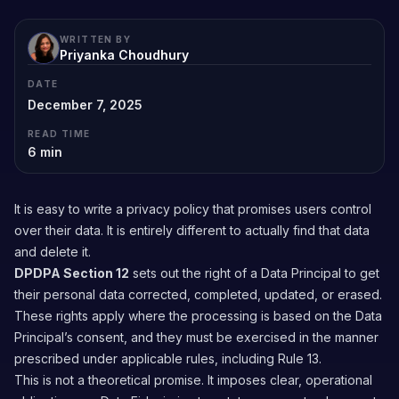
WRITTEN BY
Priyanka Choudhury
DATE
December 7, 2025
READ TIME
6
min
It is easy to write a privacy policy that promises users control
over their data. It is entirely different to actually find that data
and delete it.
DPDPA Section 12
sets out the right of a Data Principal to get
their personal data corrected, completed, updated, or erased.
These rights apply where the processing is based on the Data
Principal’s consent, and they must be exercised in the manner
prescribed under applicable rules, including Rule 13.
This is not a theoretical promise. It imposes clear, operational