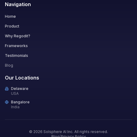
Navigation
Home
Product
Why Regodit?
Frameworks
Testimonials
Blog
Our Locations
Delaware
USA
Bangalore
India
© 2026 Solsphere AI Inc. All rights reserved.
Blog
|
Privacy Policy