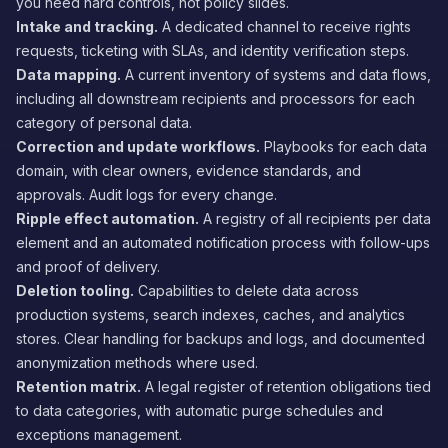
you need hard controls, not policy slides.
Intake and tracking.
A dedicated channel to receive rights
requests, ticketing with SLAs, and identity verification steps.
Data mapping.
A current inventory of systems and data flows,
including all downstream recipients and processors for each
category of personal data.
Correction and update workflows.
Playbooks for each data
domain, with clear owners, evidence standards, and
approvals. Audit logs for every change.
Ripple effect automation.
A registry of all recipients per data
element and an automated notification process with follow-ups
and proof of delivery.
Deletion tooling.
Capabilities to delete data across
production systems, search indexes, caches, and analytics
stores. Clear handling for backups and logs, and documented
anonymization methods where used.
Retention matrix.
A legal register of retention obligations tied
to data categories, with automatic purge schedules and
exceptions management.